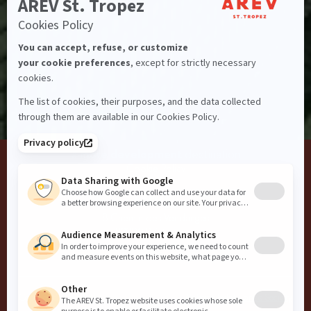
I agree to the
Privacy Policy
Blog
Guest Conduct
Privacy
Terms and Conditions
Careers
Website Accessibility
AREV St. Tropez,
a
more development
destination
Cookie Policy
AREV
8 Chemin des Vendanges
83990 Saint-Tropez
info@arevcollection.com
+33 4 22 54 06 40
Copyright
2026
AREV
Website by
Influence Society