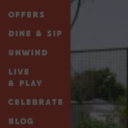
AREV St. Tropez × Next Point Padel is a joyful
OFFERS
escape from April 23-26 shaped by sport, nature,
and the Riviera art de vivre. With daily padel sessions
led by a professional coach, a focused tactical
DINE & SIP
lesson, and plenty of time to relax, connect, and
recharge, the retreat celebrates movement, shared
UNWIND
moments, and the simple pleasure of being
outdoors - from first serve to golden hour (a sunset
toast to the Queen or King of the court is, of
LIVE
course, encouraged).
& PLAY
Offer available for a minimum stay of three nights,
subject to availability.
CELEBRATE
Starting from €2,075 per stay
BLOG