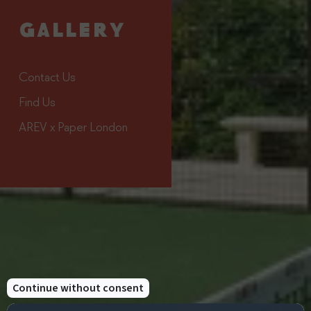
Discover Next
Book
Point Padel
Now
GALLERY
Contact Us
Find Us
AREV x Paper London
This offer includes
Three Nights In A
Daily Breakfast Served
Classic Room, Deluxe
At The Strand
Room, Junior Suite Or
Restaurant
Suite
Halfboard Available For
Next Point Padel
An Additional Cost
Lesson