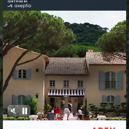
Access To The AREV X
Maison S.T Spa And
Heated Pool
Sign up to our
newsletter