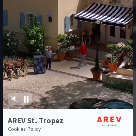
Sign up to our
newsletter
I agree to the
Privacy Policy
Blog