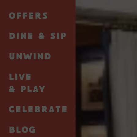
sip of rare whisky, surprise your tastebuds with one
of our sumptuous cocktails, or peruse the vast array
OFFERS
of cigars on display.
Our fabulous bar terrace is the perfect setting to
DINE & SIP
spend an evening surrounded by good company
and flowing rosé. Everything else is up to you.
UNWIND
View Menu
LIVE
& PLAY
CELEBRATE
The Strand
BLOG