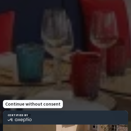
Temporary issue loading your feed. Please
refresh the page. Contact support if the error
persists.