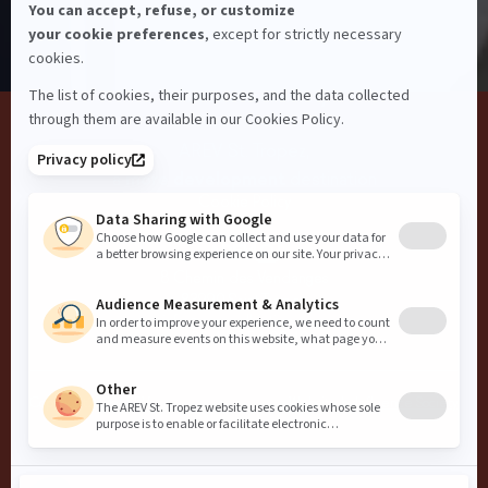
Guest Conduct
Privacy
Terms and Conditions
Careers
Website Accessibility
AREV St. Tropez,
a
more development
destination
Cookie Policy
AREV
8 Chemin des Vendanges
83990 Saint-Tropez
info@arevcollection.com
+33 4 22 54 06 40
Copyright
2026
AREV
Website by
Influence Society