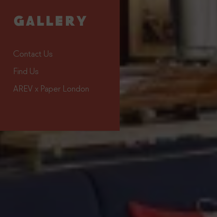
#TheStrandSaintTropez
GALLERY
Contact Us
Find Us
AREV x Paper London